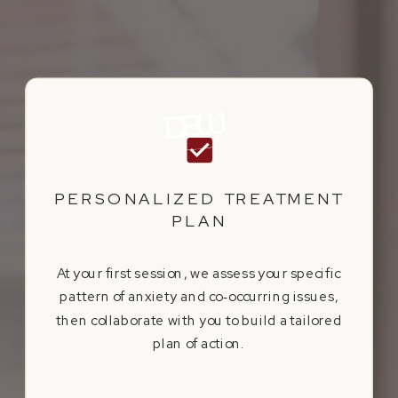
PERSONALIZED TREATMENT
PLAN
At your first session, we assess your specific
pattern of anxiety and co‑occurring issues,
then collaborate with you to build a tailored
plan of action.