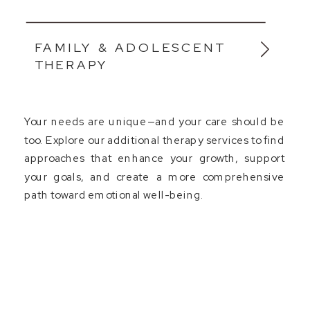
FAMILY & ADOLESCENT
THERAPY
Your needs are unique—and your care should be
too. Explore our additional therapy services to find
approaches that enhance your growth, support
your goals, and create a more comprehensive
path toward emotional well-being.