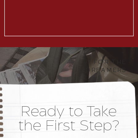
/ FOR THE
DREAMERS
Ready to Take
the First Step?