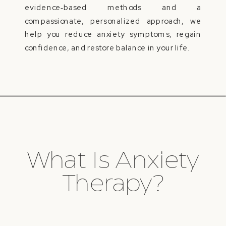
evidence‑based methods and a
compassionate, personalized approach, we
help you reduce anxiety symptoms, regain
confidence, and restore balance in your life.
What Is Anxiety
Therapy?