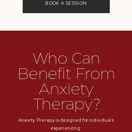
BOOK A SESSION
Who Can
Benefit From
Anxiety
Therapy?
Anxiety Therapy is designed for individuals
experiencing: