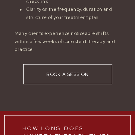
check‑ins
Clarity on the frequency, duration and
structure of your treatment plan
Many clients experience noticeable shifts
within a few weeks of consistent therapy and
practice.
BOOK A SESSION
HOW LONG DOES