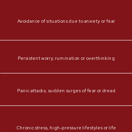
Avoidance of situations due to anxiety or fear
Persistent worry, rumination or overthinking
Panic attacks, sudden surges of fear or dread
Chronic stress, high‑pressure lifestyles or life