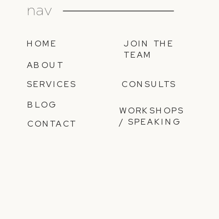
nav
HOME
JOIN THE
TEAM
ABOUT
SERVICES
CONSULTS
BLOG
WORKSHOPS
/ SPEAKING
CONTACT