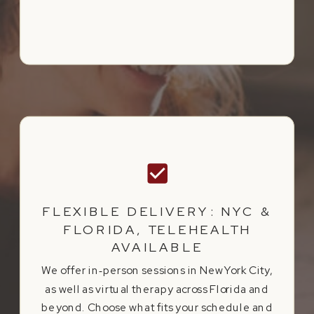
FLEXIBLE DELIVERY: NYC &
FLORIDA, TELEHEALTH
AVAILABLE
We offer in‑person sessions in New York City,
as well as virtual therapy across Florida and
beyond. Choose what fits your schedule and