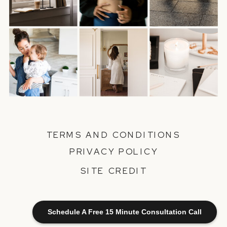
TERMS AND CONDITIONS
PRIVACY POLICY
SITE CREDIT
Schedule A Free 15 Minute Consultation Call