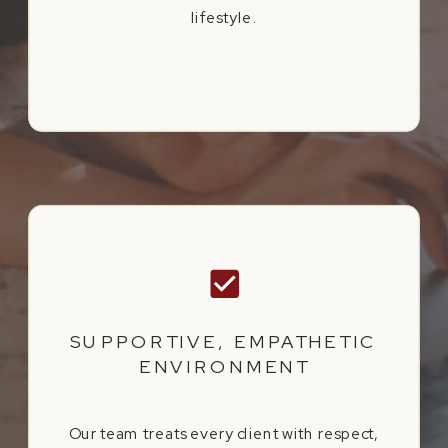
lifestyle.
SUPPORTIVE, EMPATHETIC
ENVIRONMENT
Our team treats every client with respect,