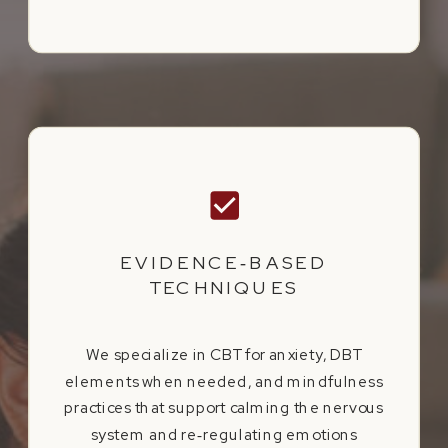
EVIDENCE‑BASED
TECHNIQUES
We specialize in CBT for anxiety, DBT
elements when needed, and mindfulness
practices that support calming the nervous
system and re‑regulating emotions