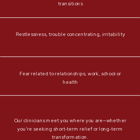
transitions
Restlessness, trouble concentrating, irritability
Fear related to relationships, work, school or
health
Our clinicians meet you where you are—whether
you’re seeking short‑term relief or long‑term
transformation.