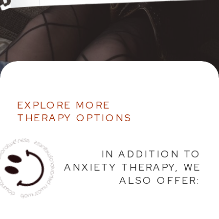
EXPLORE MORE
THERAPY OPTIONS
IN ADDITION TO
ANXIETY THERAPY, WE
ALSO OFFER: