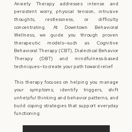
Anxiety Therapy addresses intense and
persistent worry, physical tension, intrusive
thoughts, restlessness, or difficulty
concentrating. At Downtown Behavioral
Wellness, we guide you through proven
therapeutic models—such as Cognitive
Behavioral Therapy (CBT), Dialectical Behavior
Therapy (DBT) and mindfulness‑based
techniques—to create your path toward relief.
This therapy focuses on helping you manage
your symptoms, identify triggers, shift
unhelpful thinking and behavior patterns, and
build coping strategies that support everyday
functioning.