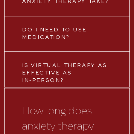
ANXIETY THERAPY TAKE?
DO I NEED TO USE
MEDICATION?
IS VIRTUAL THERAPY AS
EFFECTIVE AS
IN‑PERSON?
How long does
anxiety therapy