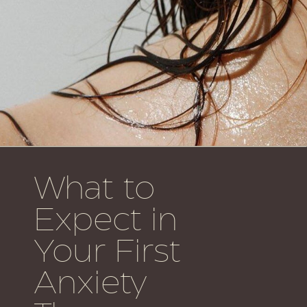
What to
Expect in
Your First
Anxiety