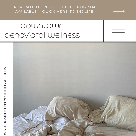
NEW PATIENT REDUCED FEE PROGRAM
AVAILABLE - CLICK HERE TO INQUIRE
ANXIETY THERAPY & TREATMENT IN NEW YORK CITY & FLORIDA