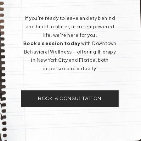
If you’re ready to leave anxiety behind
and build a calmer, more empowered
life, we’re here for you.
Book a session today
with Downtown
Behavioral Wellness — offering therapy
in New York City and Florida, both
in‑person and virtually.
BOOK A CONSULTATION