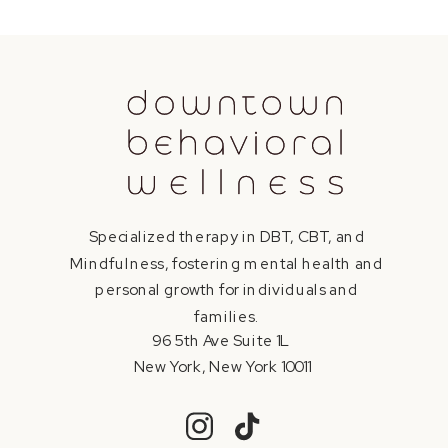
Specialized therapy in DBT, CBT, and
Mindfulness, fostering mental health and
personal growth for individuals and
families.
96 5th Ave Suite 1L
New York, New York 10011