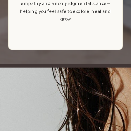
empathy and a non‑judgmental stance—
helping you feel safe to explore, heal and
grow