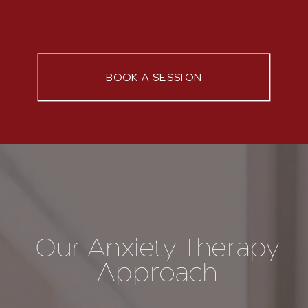
BOOK A SESSION
Our Anxiety Therapy
Approach