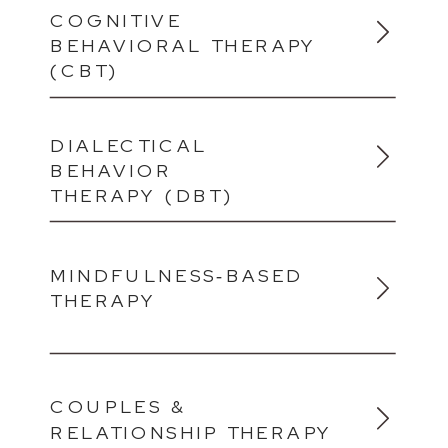
COGNITIVE
BEHAVIORAL THERAPY
(CBT)
DIALECTICAL
BEHAVIOR
THERAPY (DBT)
MINDFULNESS‑BASED
THERAPY
COUPLES &
RELATIONSHIP THERAPY