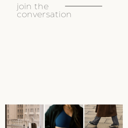
join the
conversation