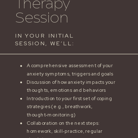
Therapy
Session
IN YOUR INITIAL
SESSION, WE’LL:
A comprehensive assessment of your
anxiety symptoms, triggers and goals
Discussion of how anxiety impacts your
thoughts, emotions and behaviors
Introduction to your first set of coping
strategies (e.g., breathwork,
thought‑monitoring)
Collaboration on the next steps:
homework, skill‑practice, regular