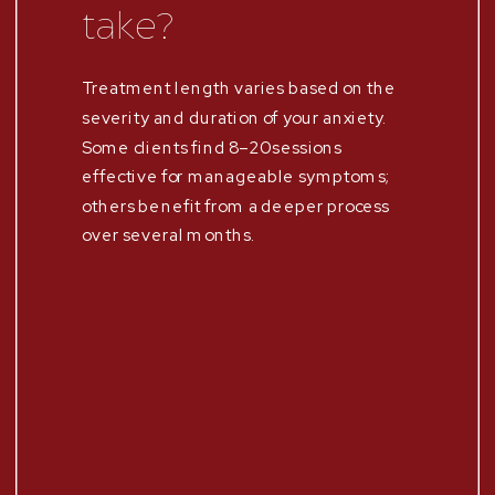
take?
Treatment length varies based on the
severity and duration of your anxiety.
Some clients find 8–20 sessions
effective for manageable symptoms;
others benefit from a deeper process
over several months.