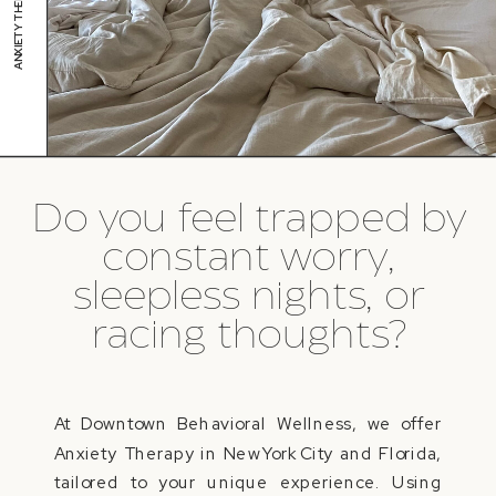
Do you feel trapped by
constant worry,
sleepless nights, or
racing thoughts?
At Downtown Behavioral Wellness, we offer
Anxiety Therapy in New York City and Florida,
tailored to your unique experience. Using