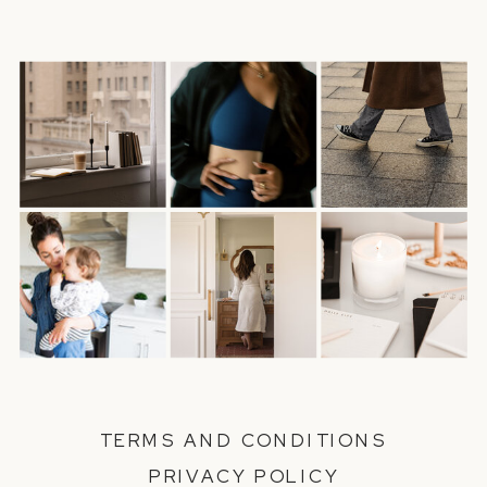
TERMS AND CONDITIONS
PRIVACY POLICY