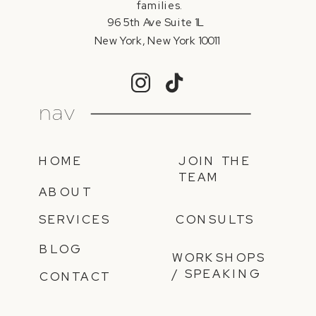
families.
96 5th Ave Suite 1L
New York, New York 10011
nav
HOME
JOIN THE
TEAM
ABOUT
SERVICES
CONSULTS
BLOG
WORKSHOPS
/ SPEAKING
CONTACT