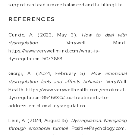
support can lead a more balanced and fulfilling life.
REFERENCES
Cuncic, A. (2023, May 3).
How to deal with
dysregulation
. Verywell Mind.
https://www.verywellmind.com/what-is-
dysregulation-5073868
Giorgi, A. (2024, February 5).
How emotional
dysregulation feels and affects behavior
. VeryWell
Health. https://www.verywellhealth.com/emotional-
dysregulation-8546830#toc-treatments-to-
address-emotional-dysregulation
Lein, A. (2024, August 15).
Dysregulation: Navigating
through emotional turmoil
. PositivePsychology.com.