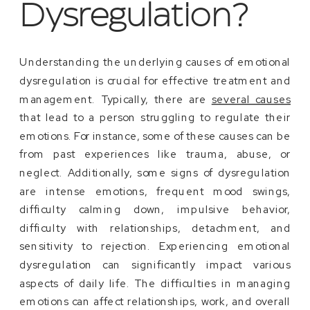
Dysregulation?
Understanding the underlying causes of emotional
dysregulation is crucial for effective treatment and
management. Typically, there are
several causes
that lead to a person struggling to regulate their
emotions. For instance, some of these causes can be
from past experiences like trauma, abuse, or
neglect. Additionally, some signs of dysregulation
are intense emotions, frequent mood swings,
difficulty calming down, impulsive behavior,
difficulty with relationships, detachment, and
sensitivity to rejection. Experiencing emotional
dysregulation can significantly impact various
aspects of daily life. The difficulties in managing
emotions can affect relationships, work, and overall