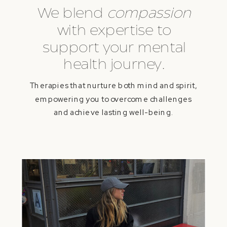
We blend
compassion
with expertise to
support your mental
health journey.
Therapies that nurture both mind and spirit,
empowering you to overcome challenges
and achieve lasting well-being.