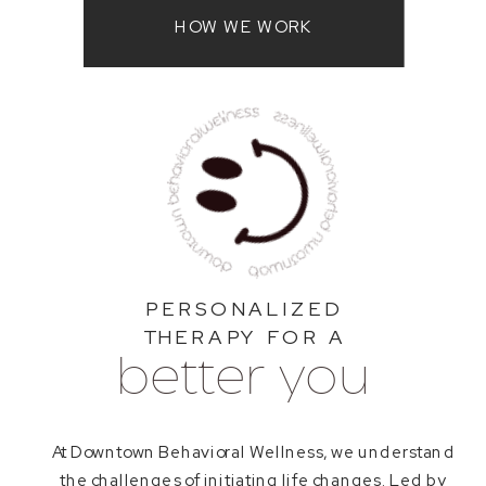
HOW WE WORK
PERSONALIZED
THERAPY FOR A
better you
At Downtown Behavioral Wellness, we understand
the challenges of initiating life changes. Led by