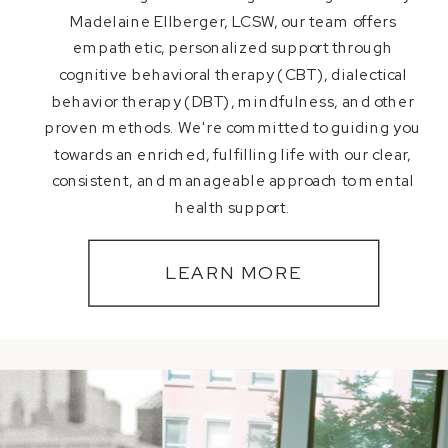
Madelaine Ellberger, LCSW, our team offers
empathetic, personalized support through
cognitive behavioral therapy (CBT), dialectical
behavior therapy (DBT), mindfulness, and other
proven methods. We're committed to guiding you
towards an enriched, fulfilling life with our clear,
consistent, and manageable approach to mental
health support.
LEARN MORE