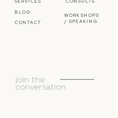
SERVICES
CONSULTS
BLOG
WORKSHOPS
/ SPEAKING
CONTACT
join the
conversation