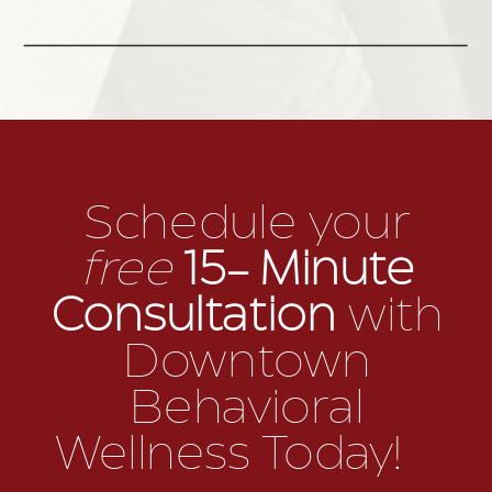
Schedule your
free
15- Minute
Consultation
with
Downtown
Behavioral
Wellness Today!