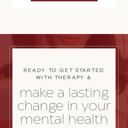
READY TO GET STARTED
WITH THERAPY &
make a lasting
change in your
mental health