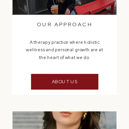
OUR APPROACH
A therapy practice where holistic
wellness and personal growth are at
the heart of what we do.
ABOUT US