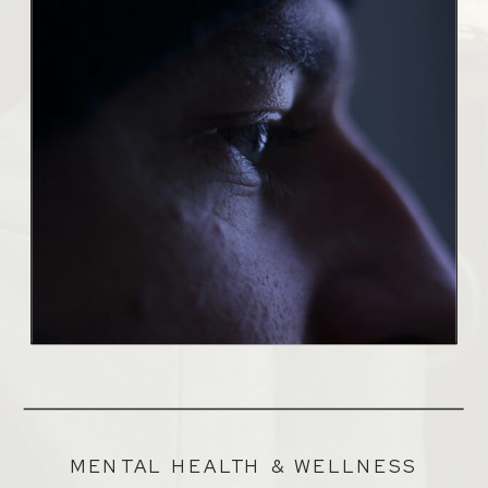
MENTAL HEALTH & WELLNESS