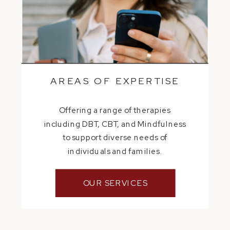
AREAS OF EXPERTISE
Offering a range of therapies
including DBT, CBT, and Mindfulness
to support diverse needs of
individuals and families.
OUR SERVICES