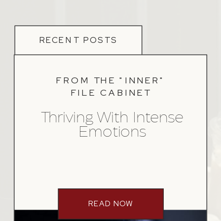
RECENT POSTS
FROM THE "INNER"
FILE CABINET
Thriving With Intense
Emotions
READ NOW