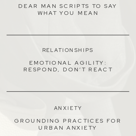
DEAR MAN SCRIPTS TO SAY
WHAT YOU MEAN
RELATIONSHIPS
EMOTIONAL AGILITY:
RESPOND, DON’T REACT
ANXIETY
GROUNDING PRACTICES FOR
URBAN ANXIETY