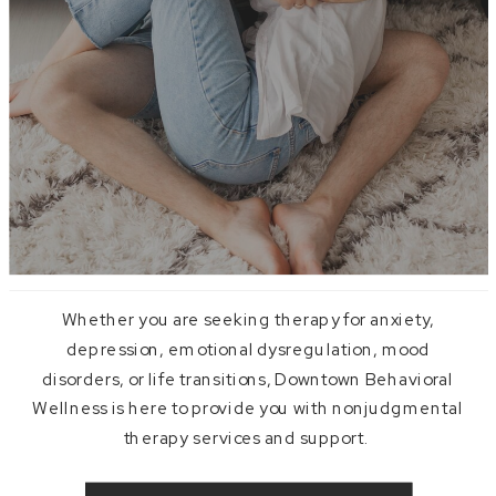
Whether you are seeking therapy for anxiety,
depression, emotional dysregulation, mood
disorders, or life transitions, Downtown Behavioral
Wellness is here to provide you with nonjudgmental
therapy services and support.