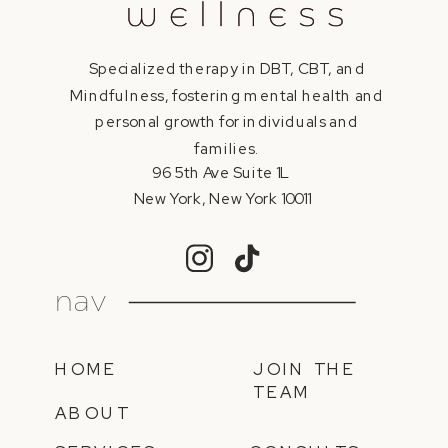
Specialized therapy in DBT, CBT, and
Mindfulness, fostering mental health and
personal growth for individuals and
families.
96 5th Ave Suite 1L
New York, New York 10011
nav
HOME
JOIN THE
TEAM
ABOUT