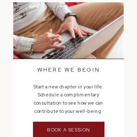
WHERE WE BEGIN
Start a new chapter in your life.
Schedule a complimentary
consultation to see how we can
contribute to your well-being.
BOOK A SESSION