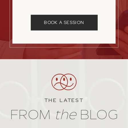
BOOK A SESSION
THE LATEST
FROM
the
BLOG