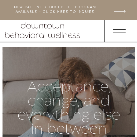
NEW PATIENT REDUCED FEE PROGRAM
AVAILABLE - CLICK HERE TO INQUIRE
Acceptance,
change, and
everything else
in between